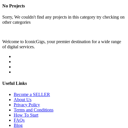
No Projects
Sorry, We couldn't find any projects in this category try checking on
other categories
Welcome to IconicGigs, your premier destination for a wide range
of digital services.
Useful Links
Become a SELLER
About Us
Privacy Policy
Terms and Conditions
How To Start
FAQs
Blog