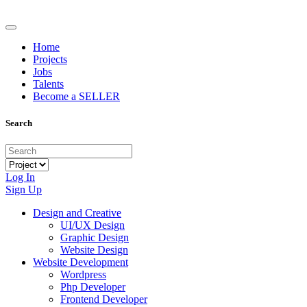
Home
Projects
Jobs
Talents
Become a SELLER
Search
Log In
Sign Up
Design and Creative
UI/UX Design
Graphic Design
Website Design
Website Development
Wordpress
Php Developer
Frontend Developer