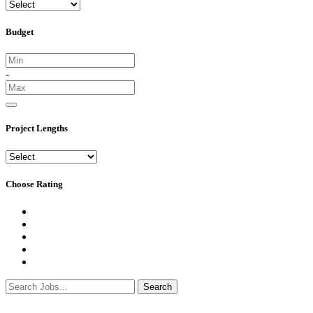
Budget
-
Project Lengths
Choose Rating
Search