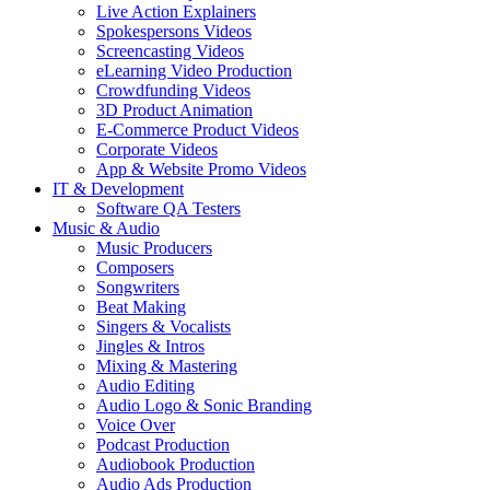
Live Action Explainers
Spokespersons Videos
Screencasting Videos
eLearning Video Production
Crowdfunding Videos
3D Product Animation
E-Commerce Product Videos
Corporate Videos
App & Website Promo Videos
IT & Development
Software QA Testers
Music & Audio
Music Producers
Composers
Songwriters
Beat Making
Singers & Vocalists
Jingles & Intros
Mixing & Mastering
Audio Editing
Audio Logo & Sonic Branding
Voice Over
Podcast Production
Audiobook Production
Audio Ads Production