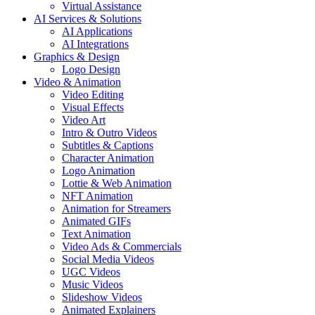
Virtual Assistance
AI Services & Solutions
AI Applications
AI Integrations
Graphics & Design
Logo Design
Video & Animation
Video Editing
Visual Effects
Video Art
Intro & Outro Videos
Subtitles & Captions
Character Animation
Logo Animation
Lottie & Web Animation
NFT Animation
Animation for Streamers
Animated GIFs
Text Animation
Video Ads & Commercials
Social Media Videos
UGC Videos
Music Videos
Slideshow Videos
Animated Explainers