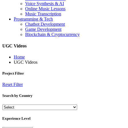
Voice Synthesis & AI
Online Music Lessons
Music Transcription
Programming & Tech
Chatbot Development
Game Development
Blockchain & Cryptocurrency
UGC Videos
Home
UGC Videos
Project Filter
Reset Filter
Search by Country
Experience Level