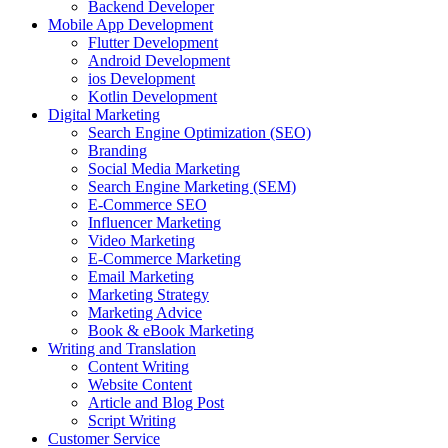
Backend Developer
Mobile App Development
Flutter Development
Android Development
ios Development
Kotlin Development
Digital Marketing
Search Engine Optimization (SEO)
Branding
Social Media Marketing
Search Engine Marketing (SEM)
E-Commerce SEO
Influencer Marketing
Video Marketing
E-Commerce Marketing
Email Marketing
Marketing Strategy
Marketing Advice
Book & eBook Marketing
Writing and Translation
Content Writing
Website Content
Article and Blog Post
Script Writing
Customer Service