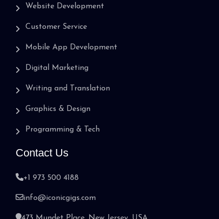
Website Development
Customer Service
Mobile App Development
Digital Marketing
Writing and Translation
Graphics & Design
Programming & Tech
Contact Us
+1 973 500 4188
info@iconicgigs.com
473 Mundet Place, New Jersey, USA