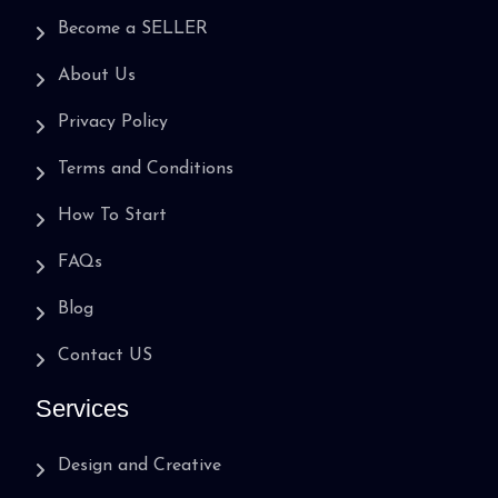
Become a SELLER
About Us
Privacy Policy
Terms and Conditions
How To Start
FAQs
Blog
Contact US
Services
Design and Creative