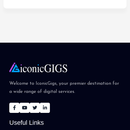
Welcome to IconicGigs, your premier destination for
a wide range of digital services.
Useful Links