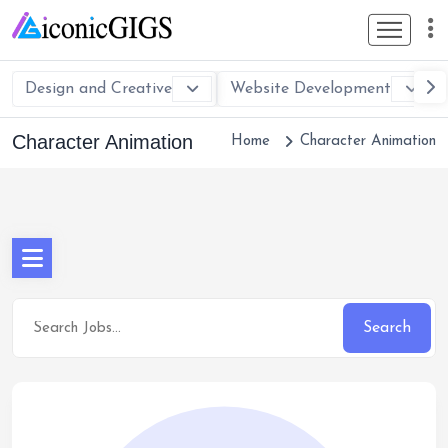
Design and Creative
Website Development
Character Animation
Home
Character Animation
Search