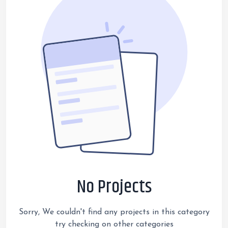
No Projects
Sorry, We couldn't find any projects in this category
try checking on other categories