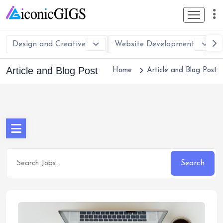
Design and Creative
Website Development
Article and Blog Post
Home
Article and Blog Post
Search