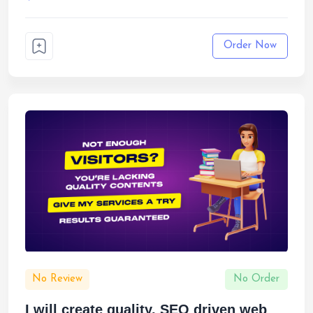
Order Now
No Review
No Order
I will create quality, SEO driven web