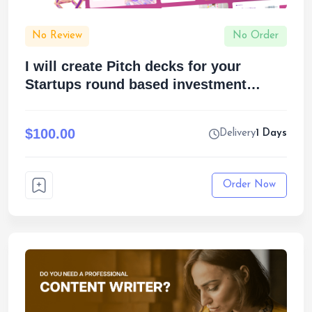
No Review
No Order
I will create Pitch decks for your
Startups round based investment
funding pitch
$100.00
Delivery
1 Days
Order Now