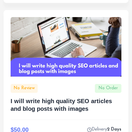
No Review
No Order
I will write high quality SEO articles
and blog posts with images
$50.00
Delivery
2 Days