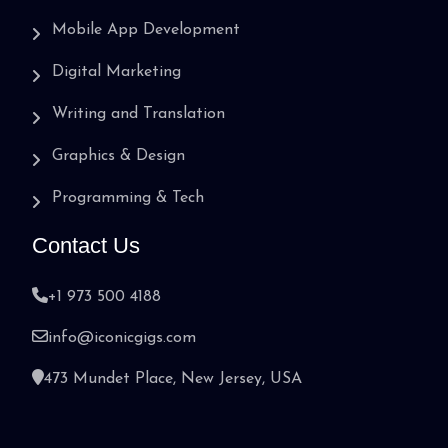
Mobile App Development
Digital Marketing
Writing and Translation
Graphics & Design
Programming & Tech
Contact Us
+1 973 500 4188
info@iconicgigs.com
473 Mundet Place, New Jersey, USA