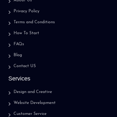
About Us
Privacy Policy
Terms and Conditions
How To Start
FAQs
Blog
Contact US
Services
Design and Creative
Website Development
Customer Service