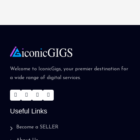
Welcome to IconicGigs, your premier destination for
a wide range of digital services.
Useful Links
Become a SELLER