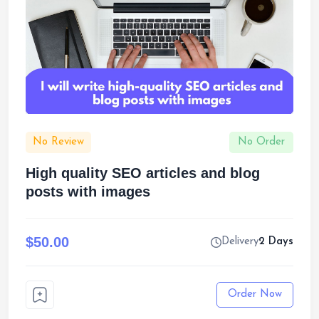
No Review
No Order
High quality SEO articles and blog
posts with images
$50.00
Delivery
2 Days
Order Now