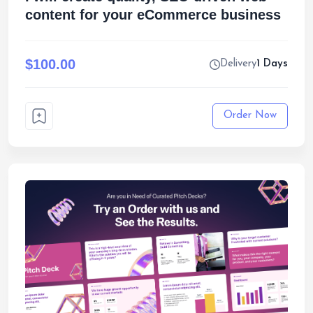
content for your eCommerce business
$100.00
Delivery
1 Days
Order Now