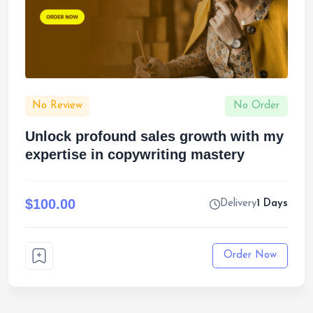
No Review
No Order
Unlock profound sales growth with my
expertise in copywriting mastery
$100.00
Delivery
1 Days
Order Now