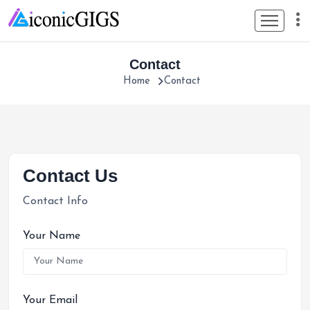
Contact
Home
Contact
Contact Us
Contact Info
Your Name
Your Email