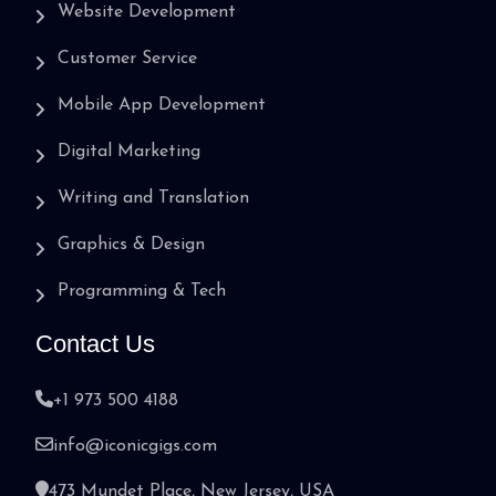
Website Development
Customer Service
Mobile App Development
Digital Marketing
Writing and Translation
Graphics & Design
Programming & Tech
Contact Us
+1 973 500 4188
info@iconicgigs.com
473 Mundet Place, New Jersey, USA