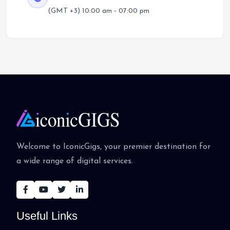
(GMT +3) 10:00 am - 07:00 pm
Welcome to IconicGigs, your premier destination for
a wide range of digital services.
Useful Links