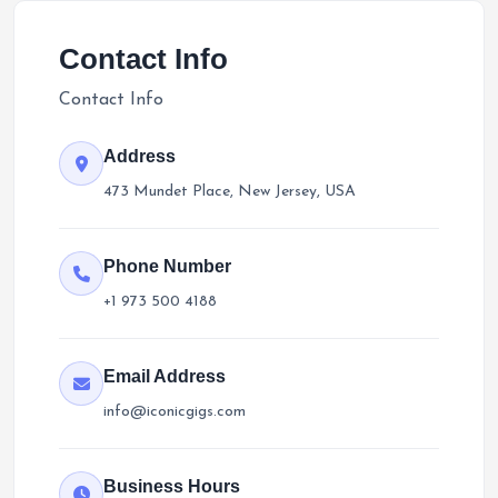
Contact Info
Contact Info
Address
473 Mundet Place, New Jersey, USA
Phone Number
+1 973 500 4188
Email Address
info@iconicgigs.com
Business Hours