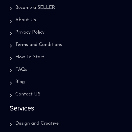
Become a SELLER
About Us
Privacy Policy
Terms and Conditions
How To Start
FAQs
Blog
Contact US
Services
Design and Creative