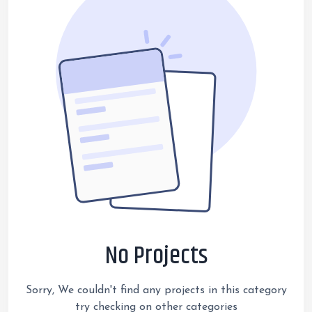
No Projects
Sorry, We couldn't find any projects in this category
try checking on other categories