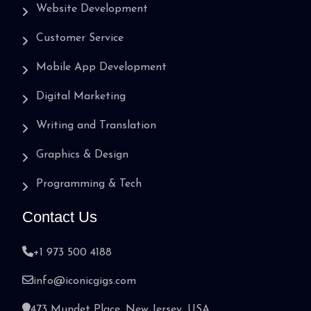
Website Development
Customer Service
Mobile App Development
Digital Marketing
Writing and Translation
Graphics & Design
Programming & Tech
Contact Us
+1 973 500 4188
info@iconicgigs.com
473 Mundet Place, New Jersey, USA