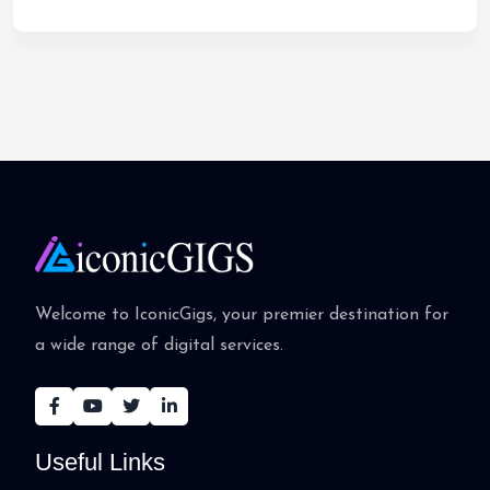
Welcome to IconicGigs, your premier destination for
a wide range of digital services.
Useful Links