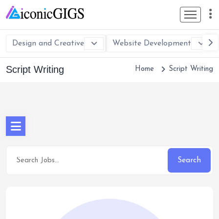
Design and Creative
Website Development
Script Writing
Home
Script Writing
Search