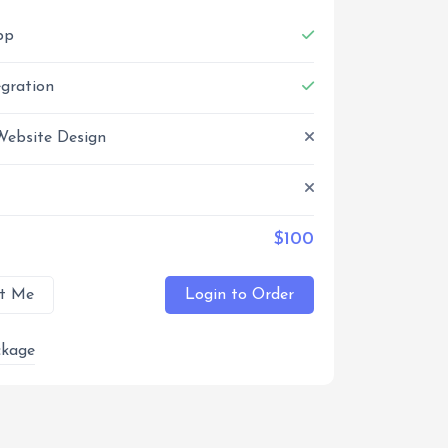
pp
egration
Website Design
$100
t Me
Login to Order
kage