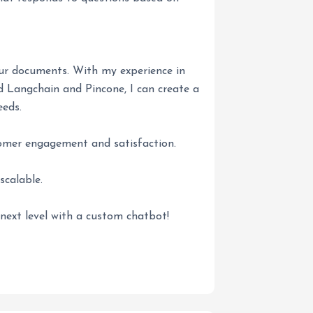
our documents. With my experience in
Langchain and Pincone, I can create a
eeds.
omer engagement and satisfaction.
scalable.
next level with a custom chatbot!