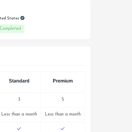
ited States
 Completed
Standard
Premium
3
5
Less than a month
Less than a month