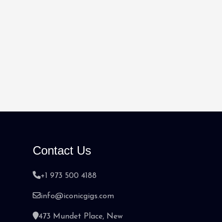
Contact Us
+1 973 500 4188
info@iconicgigs.com
473 Mundet Place, New