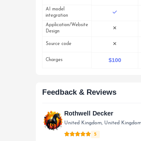
AI model
integration
Application/Website
Design
Source code
$100
Charges
Feedback & Reviews
Rothwell Decker
United Kingdom, United Kingdo
5