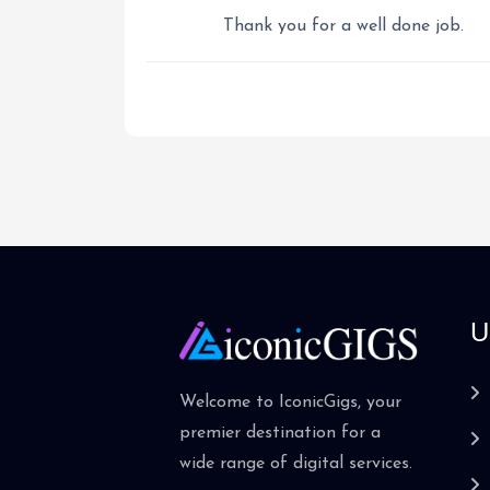
Thank you for a well done job.
U
Welcome to IconicGigs, your
premier destination for a
wide range of digital services.