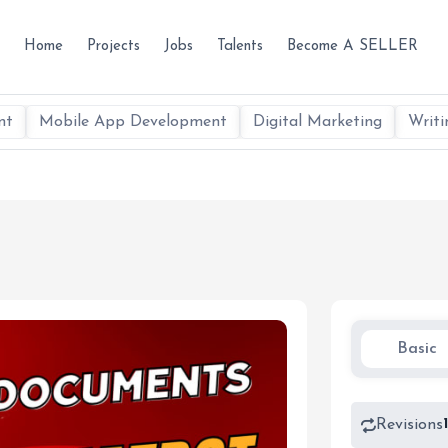
Home
Projects
Jobs
Talents
Become A SELLER
nt
Mobile App Development
Digital Marketing
Writi
Basic
Revisions