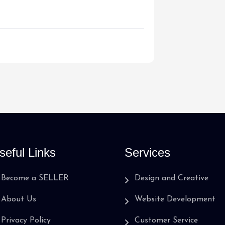
seful Links
Services
Become a SELLER
Design and Creative
About Us
Website Development
Privacy Policy
Customer Service