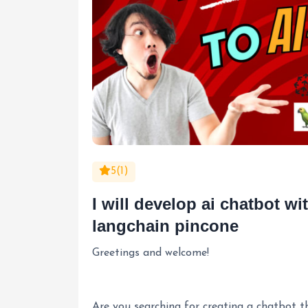
5(1)
I will develop ai chatbot w
langchain pincone
Greetings and welcome!
Are you searching for creating a chatbot 