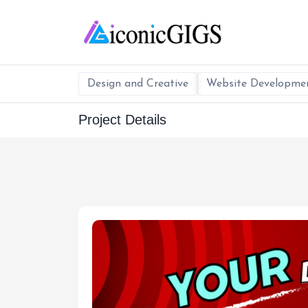
Design and Creative
Website Developme
Project Details