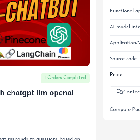
Functional a
AI model int
Application/
Source code
Price
1 Orders Completed
ith chatgpt llm openai
Contac
Compare Pac
that responds to questions based on