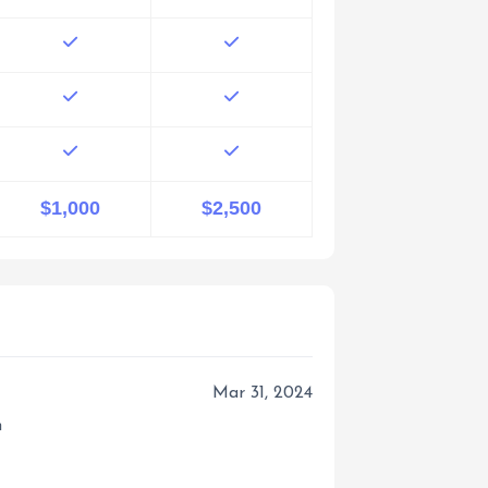
$1,000
$2,500
Mar 31, 2024
m