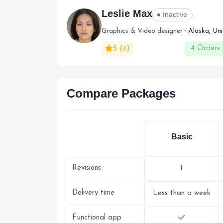
Leslie Max
Inactive
Graphics & Video designer ·
Alaska, Un
5
(4)
4 Orders
Compare Packages
Basic
Revisions
1
Delivery time
Less than a week
Functional app