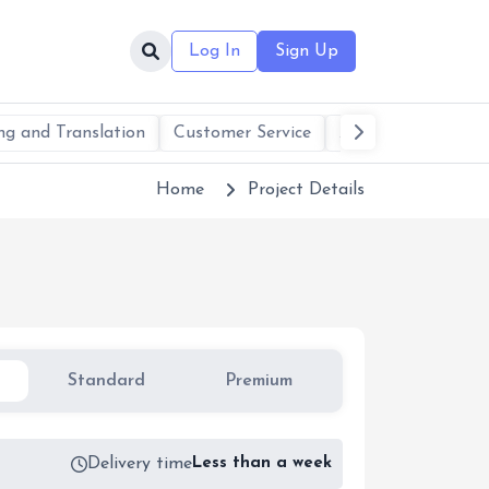
Log In
Sign Up
ng and Translation
Customer Service
AI Services & Solu
Home
Project Details
Standard
Premium
1
Delivery time
Less than a week