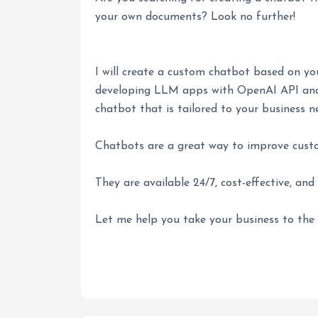
your own documents? Look no further!
I will create a custom chatbot based on y
developing LLM apps with OpenAI API and 
chatbot that is tailored to your business n
Chatbots are a great way to improve cust
They are available 24/7, cost-effective, and 
Let me help you take your business to the 