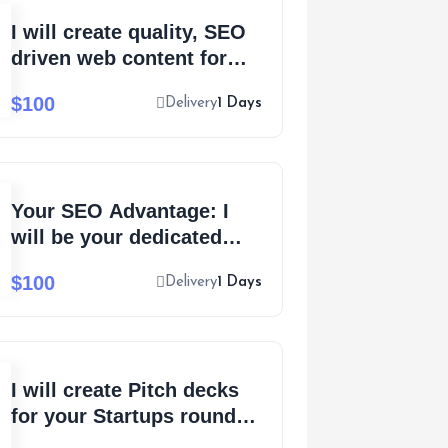
I will create quality, SEO
driven web content for
your eCommerce
$100
Delivery
1 Days
business
Your SEO Advantage: I
will be your dedicated
SEO website content
$100
Delivery
1 Days
writer
I will create Pitch decks
for your Startups round
based investment funding