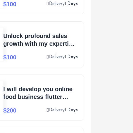
$100
Delivery
1 Days
pitch
Unlock profound sales
growth with my expertise
in copywriting mastery
$100
Delivery
1 Days
I will develop you online
food business flutter
Android, iOS mobile app
$200
Delivery
1 Days