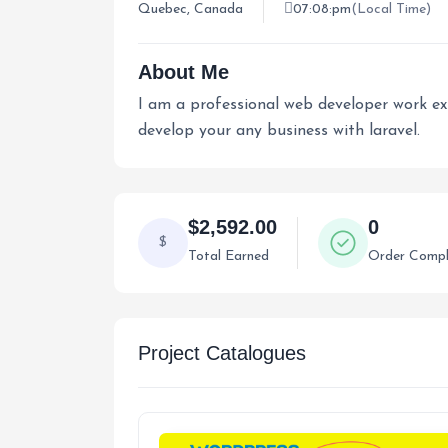
Quebec, Canada
07:08:pm
(Local Time)
About Me
I am a professional web developer work expe
develop your any business with laravel.
$2,592.00
0
$
Total Earned
Order Compl
Project Catalogues