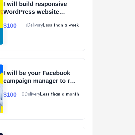
I will build responsive
WordPress website
design and ecommerce
$100
Delivery
Less than a week
website
I will be your Facebook
campaign manager to run
Shopify Facebook ads
$100
Delivery
Less than a month