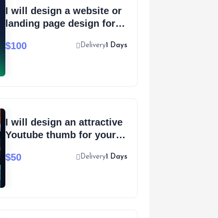
I will design a website or
landing page design for
your SaaS
$100
Delivery
1 Days
I will design an attractive
Youtube thumb for your
new video
$50
Delivery
1 Days