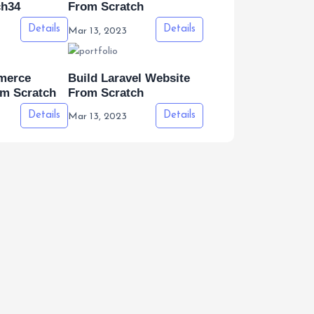
ch34
From Scratch
Details
Details
Mar 13, 2023
merce
Build Laravel Website
om Scratch
From Scratch
Details
Details
Mar 13, 2023