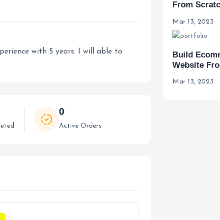
From Scrat
Mar 13, 2023
rience with 5 years. I will able to
Build Ecom
Website Fr
Mar 13, 2023
0
eted
Active Orders