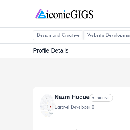
Design and Creative
Website Developme
Profile Details
Nazm Hoque
Inactive
Laravel Developer