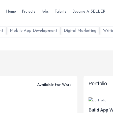
Home
Projects
Jobs
Talents
Become A SELLER
nt
Mobile App Development
Digital Marketing
Writi
Portfolio
Available for Work
Build App W