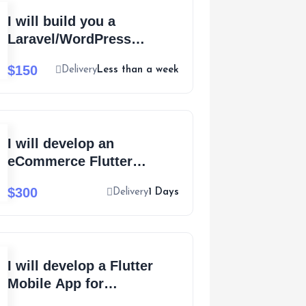
I will build you a
Laravel/WordPress
recruitment website and
$150
Delivery
Less than a week
publish for you
I will develop an
eCommerce Flutter
Mobile app for Android
$300
Delivery
1 Days
and iOS
I will develop a Flutter
Mobile App for
eCommerce with