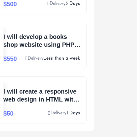
$500
Delivery
3 Days
extensive support
I will develop a books
shop website using PHP,
Laravel or WordPress
$550
Delivery
Less than a week
I will create a responsive
web design in HTML with
100% accuracy
$50
Delivery
1 Days