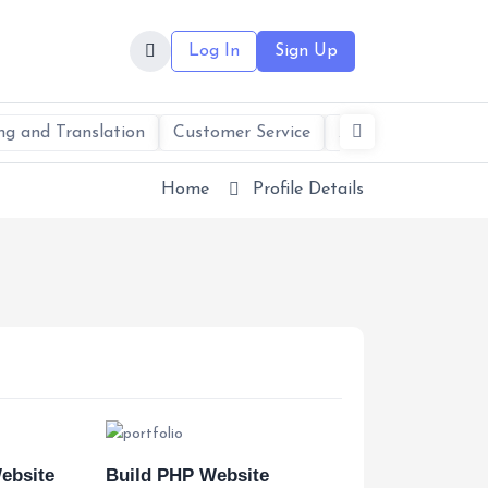
Log In
Sign Up
ng and Translation
Customer Service
AI Services & Solu
Home
Profile Details
ebsite
Build PHP Website